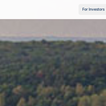
For Investors