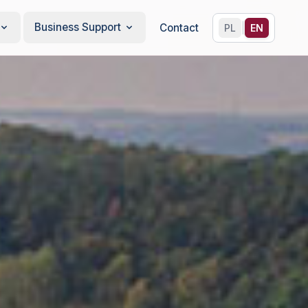
Business Support
|
Contact
PL
EN