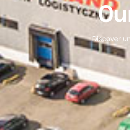
Ou
Discover un