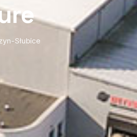
ure
rzyn-Słubice