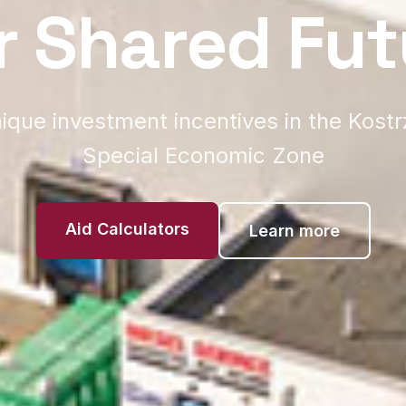
r Shared Fut
ique investment incentives in the Kost
Special Economic Zone
Aid Calculators
Learn more