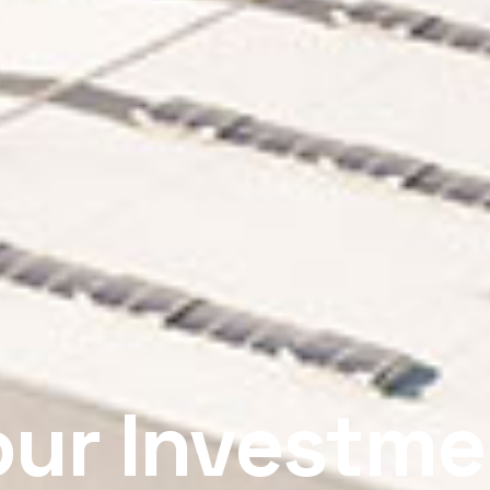
our Investme